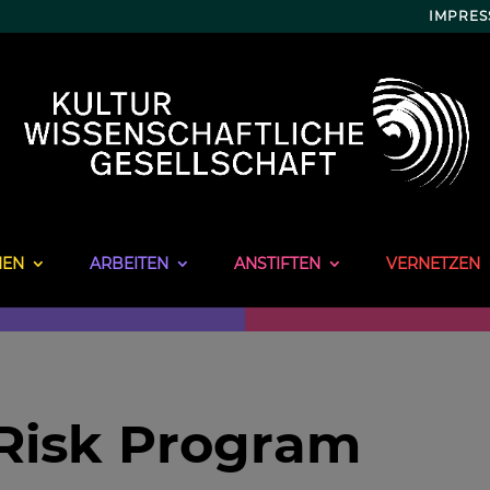
IMPRE
NEN
ARBEITEN
ANSTIFTEN
VERNETZEN
-Risk Program