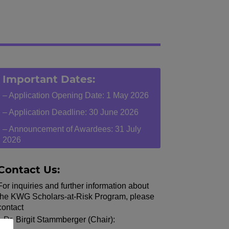
Important Dates:
– Application Opening Date: 1 May 2026
– Application Deadline: 30 June 2026
– Announcement of Awardees: 31 July
2026
Contact Us:
For inquiries and further information about
the KWG Scholars-at-Risk Program, please
contact
Dr. Birgit Stammberger (Chair):