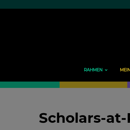
RAHMEN
MEI
Scholars-at