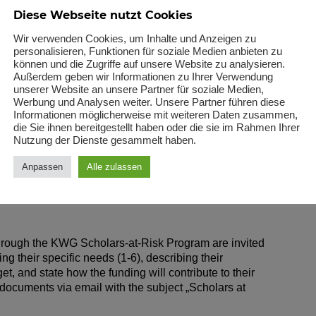
rch materials, books, subscriptions, and access to
Diese Webseite nutzt Cookies
ars to publish their research findings in reputable
Wir verwenden Cookies, um Inhalte und Anzeigen zu
personalisieren, Funktionen für soziale Medien anbieten zu
können und die Zugriffe auf unsere Website zu analysieren.
uage courses to improve communication and research
Außerdem geben wir Informationen zu Ihrer Verwendung
unserer Website an unsere Partner für soziale Medien,
Werbung und Analysen weiter. Unsere Partner führen diese
or training and workshops that enhance scholars‘
Informationen möglicherweise mit weiteren Daten zusammen,
die Sie ihnen bereitgestellt haben oder die sie im Rahmen Ihrer
ls.
Nutzung der Dienste gesammelt haben.
ated to research projects, collaborations, or academic
Anpassen
Alle zulassen
 through the KWG Scholars-at-Risk Program are invited
ing their specific needs (1-6), describing their
t, and state how the funding will contribute to their
ocuments via email with the subject „Scholars at