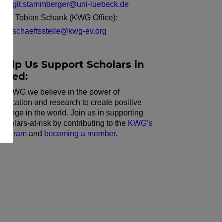
birgit.stammberger@uni-luebeck.de
Dr. Tobias Schank (KWG Office):
geschaeftsstelle@kwg-ev.org
Help Us Support Scholars in
Need:
At KWG we believe in the power of
education and research to create positive
change in the world. Join us in supporting
scholars-at-risk by contributing to the
KWG’s
program
and
becoming a member
.