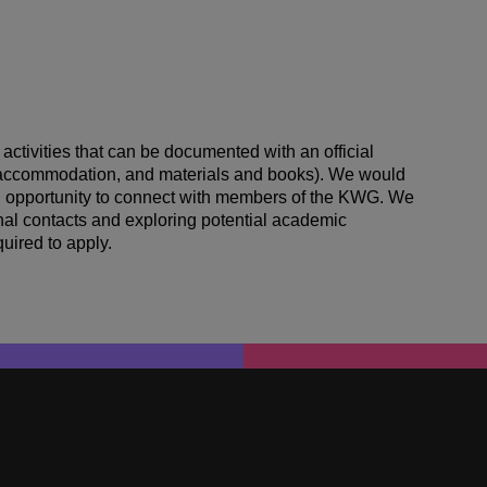
 activities that can be documented with an official
el accommodation, and materials and books). We would
 an opportunity to connect with members of the KWG. We
onal contacts and exploring potential academic
uired to apply.