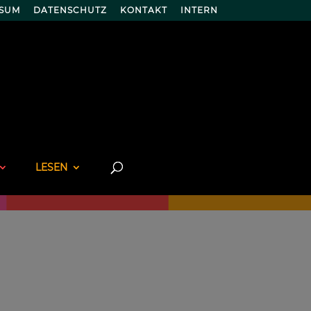
SSUM
DATENSCHUTZ
KONTAKT
INTERN
LESEN