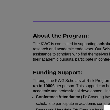
About the Program:
The KWG is committed to supporting
schola
research and academic endeavors. Our
Sch
assistance to scholars who find themselves i
their academic pursuits, participate in conf
Funding Support:
Through the KWG Scholars-at-Risk Program, e
up to 1000€
per person. This support can be 
academic and professional development, inclu
Conference Attendance (1):
Covering tra
scholars to participate in academic confe