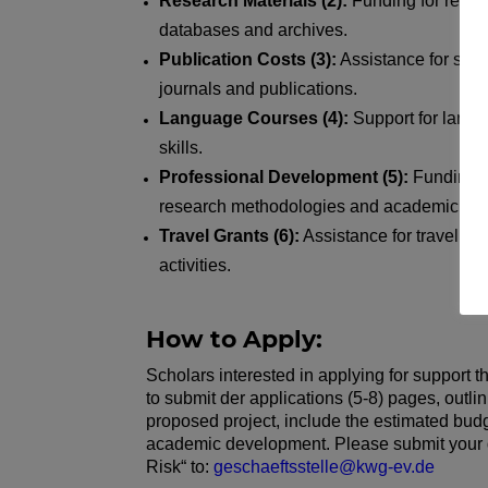
Research Materials (2):
Funding for resea
databases and archives.
Publication Costs (3):
Assistance for schol
journals and publications.
Language Courses (4):
Support for lang
skills.
Professional Development (5):
Funding f
research methodologies and academic skil
Travel Grants (6):
Assistance for travel rel
activities.
How to Apply:
Scholars interested in applying for support
to submit der applications (5-8) pages, outlin
proposed project, include the estimated budge
academic development. Please submit your d
Risk“ to:
geschaeftsstelle@kwg-ev.de