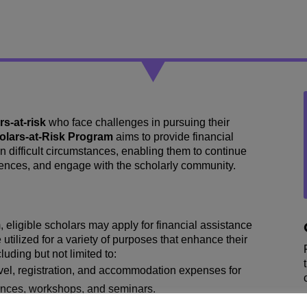
rs-at-risk
who face challenges in pursuing their
olars-at-Risk Program
aims to provide financial
n difficult circumstances, enabling them to continue
erences, and engage with the scholarly community.
ligible scholars may apply for financial assistance
utilized for a variety of purposes that enhance their
ding but not limited to:
vel, registration, and accommodation expenses for
rences, workshops, and seminars.