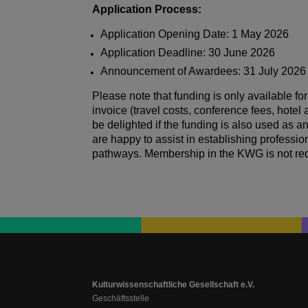
Application Process:
Application Opening Date: 1 May 2026
Application Deadline: 30 June 2026
Announcement of Awardees: 31 July 2026
Please note that funding is only available for
invoice (travel costs, conference fees, hot
be delighted if the funding is also used as
are happy to assist in establishing professi
pathways. Membership in the KWG is not req
Kulturwissenschaftliche Gesellschaft e.V.
Geschäftsstelle